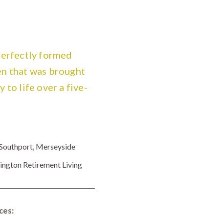
perfectly formed
n that was brought
 to life over a five-
Southport, Merseyside
ington Retirement Living
ces: