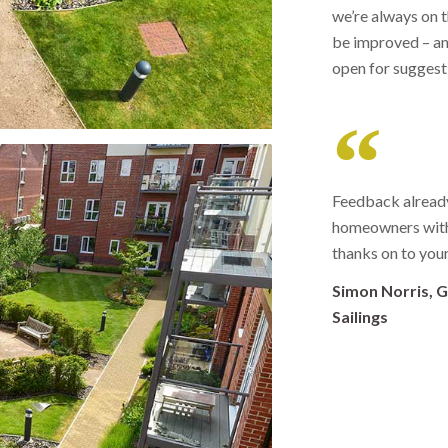
we’re always on 
be improved – an
open for sugges
Feedback already
homeowners with 
thanks on to you
Simon Norris, 
Sailings