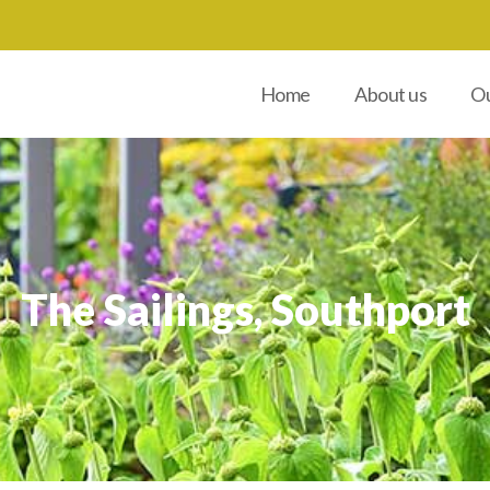
Home
About us
Ou
The Sailings, Southport