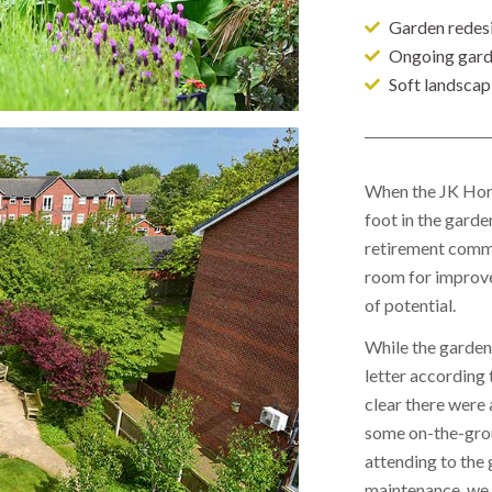
Garden redes
Ongoing gard
Soft landscap
When the JK Hort
foot in the garde
retirement commu
room for improv
of potential.
While the garden 
letter according t
clear there were 
some on-the-gro
attending to the 
maintenance, we 