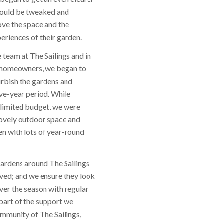
could be tweaked and
ve the space and the
riences of their garden.
 team at The Sailings and in
e homeowners, we began to
urbish the gardens and
ive-year period. While
 limited budget, we were
 lovely outdoor space and
en with lots of year-round
gardens around The Sailings
ed; and we ensure they look
er the season with regular
part of the support we
ommunity of The Sailings,