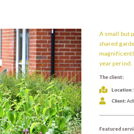
A small but 
shared garde
magnificently
year period.
The client:
Location:
Client:
Adl
Featured servi