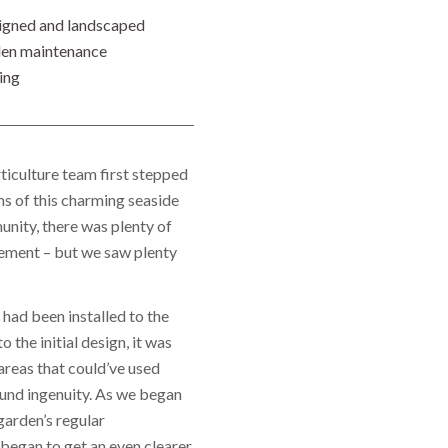
igned and landscaped
en maintenance
ing
iculture team first stepped
ns of this charming seaside
nity, there was plenty of
ement – but we saw plenty
had been installed to the
o the initial design, it was
areas that could’ve used
und ingenuity. As we began
garden’s regular
began to get an even clearer