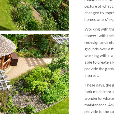
picture of what 
changed to impro
homeowners’ expe
Working with the
concert with th
redesign and ref
grounds over a f
working within a
able to create a
provide the gard
interest.
These days, the 
look much improv
wonderful whatev
maintenance. As 
provide to the c