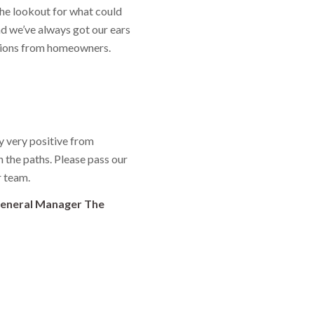
the lookout for what could
d we’ve always got our ears
tions from homeowners.
 very positive from
the paths. Please pass our
r team.
General Manager The