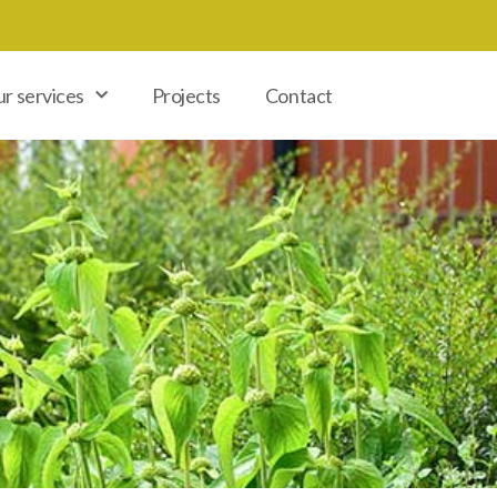
r services
Projects
Contact